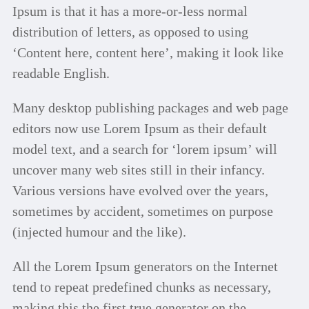
Ipsum is that it has a more-or-less normal
distribution of letters, as opposed to using
‘Content here, content here’, making it look like
readable English.
Many desktop publishing packages and web page
editors now use Lorem Ipsum as their default
model text, and a search for ‘lorem ipsum’ will
uncover many web sites still in their infancy.
Various versions have evolved over the years,
sometimes by accident, sometimes on purpose
(injected humour and the like).
All the Lorem Ipsum generators on the Internet
tend to repeat predefined chunks as necessary,
making this the first true generator on the