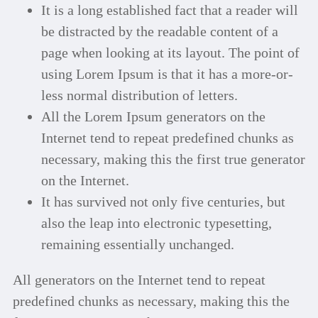
It is a long established fact that a reader will
be distracted by the readable content of a
page when looking at its layout. The point of
using Lorem Ipsum is that it has a more-or-
less normal distribution of letters.
All the Lorem Ipsum generators on the
Internet tend to repeat predefined chunks as
necessary, making this the first true generator
on the Internet.
It has survived not only five centuries, but
also the leap into electronic typesetting,
remaining essentially unchanged.
All generators on the Internet tend to repeat
predefined chunks as necessary, making this the