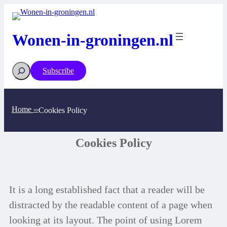
Wonen-in-groningen.nl
Subscribe
Home
Cookies Policy
>>
Cookies Policy
It is a long established fact that a reader will be
distracted by the readable content of a page when
looking at its layout. The point of using Lorem