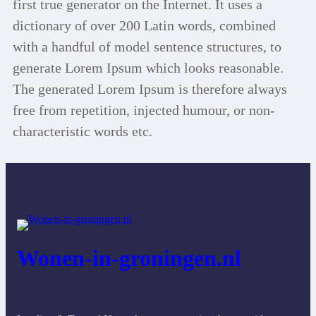
first true generator on the Internet. It uses a
dictionary of over 200 Latin words, combined
with a handful of model sentence structures, to
generate Lorem Ipsum which looks reasonable.
The generated Lorem Ipsum is therefore always
free from repetition, injected humour, or non-
characteristic words etc.
Wonen-in-groningen.nl