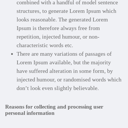
combined with a handful of model sentence
structures, to generate Lorem Ipsum which
looks reasonable. The generated Lorem
Ipsum is therefore always free from
repetition, injected humour, or non-
characteristic words etc.
There are many variations of passages of
Lorem Ipsum available, but the majority
have suffered alteration in some form, by
injected humour, or randomised words which
don’t look even slightly believable.
Reasons for collecting and processing user
personal information