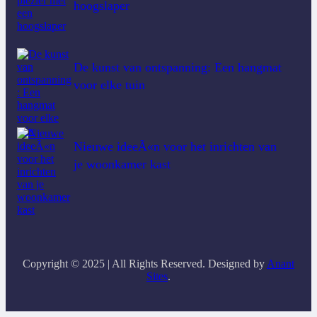
hoogslaper
De kunst van ontspanning: Een hangmat
voor elke tuin
Nieuwe ideeÃ«n voor het inrichten van
je woonkamer kast
Copyright © 2025 | All Rights Reserved. Designed by
Anant
Sites
.