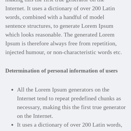
Internet. It uses a dictionary of over 200 Latin
words, combined with a handful of model
sentence structures, to generate Lorem Ipsum
which looks reasonable. The generated Lorem
Ipsum is therefore always free from repetition,
injected humour, or non-characteristic words etc.
Determination of personal information of users
All the Lorem Ipsum generators on the
Internet tend to repeat predefined chunks as
necessary, making this the first true generator
on the Internet.
It uses a dictionary of over 200 Latin words,