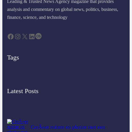
Leading & Trusted News Agency magazine that provides
analysis and commentary on global news, politics, business,
finance, science, and technology
Tags
Latest Posts
CreÃ«er ruimte en plezier met een